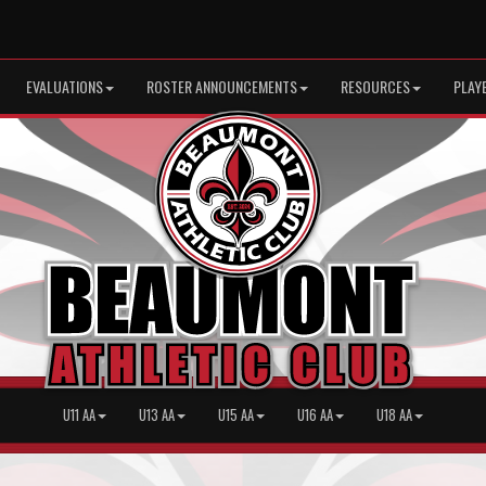
EVALUATIONS
ROSTER ANNOUNCEMENTS
RESOURCES
PLAY
U11 AA
U13 AA
U15 AA
U16 AA
U18 AA