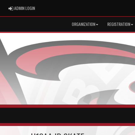
ADMIN LOGIN
ADMIN LOGIN
ORGANIZATION
REGISTRATION