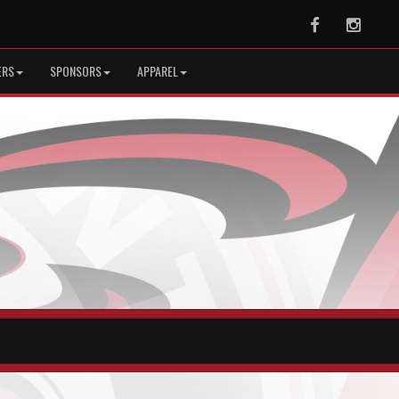
Facebook
Instag
ERS
SPONSORS
APPAREL