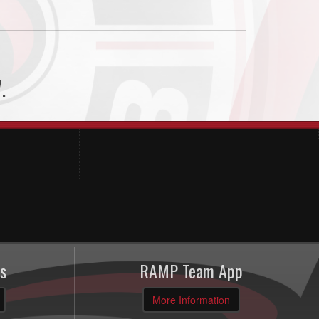
.
s
RAMP Team App
More Information