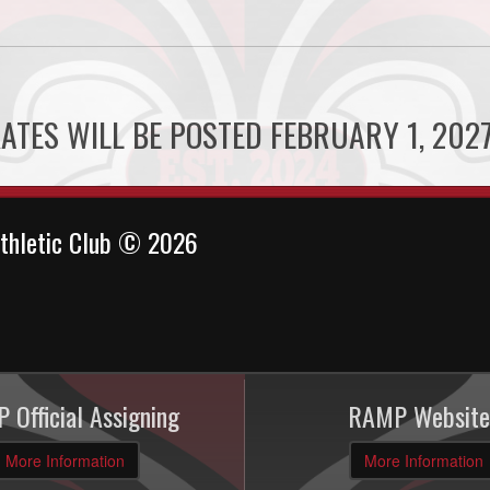
ATES WILL BE POSTED FEBRUARY 1, 2027
thletic Club © 2026
 Official Assigning
RAMP Website
More Information
More Information