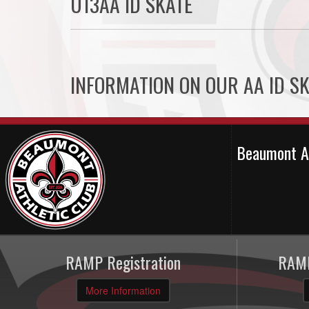
U13AA ID SKATE
INFORMATION ON OUR AA ID SK
Beaumont A
RAMP Registration
RAMP
More Information