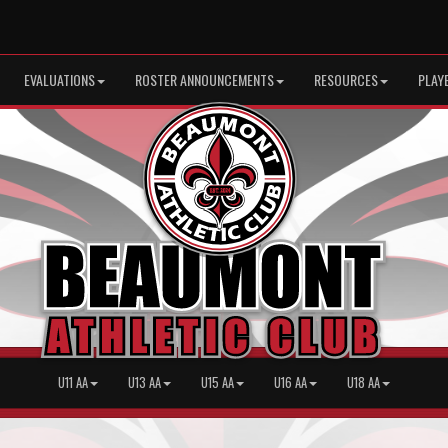
EVALUATIONS
ROSTER ANNOUNCEMENTS
RESOURCES
PLAY
U11 AA
U13 AA
U15 AA
U16 AA
U18 AA