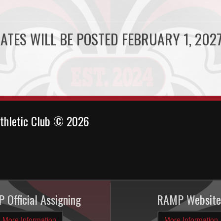
ATES WILL BE POSTED FEBRUARY 1, 2027
thletic Club © 2026
 Official Assigning
RAMP Website
More Information
More Information