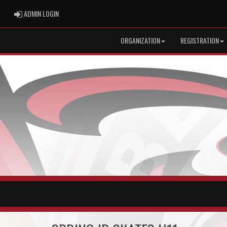
ADMIN LOGIN
ADMIN LOGIN
ORGANIZATION
REGISTRATION