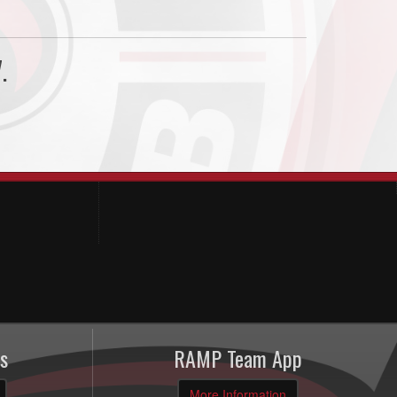
.
s
RAMP Team App
More Information