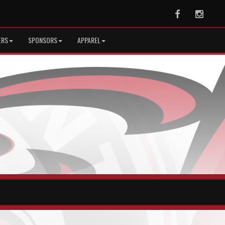
Facebook
Instag
ERS
SPONSORS
APPAREL