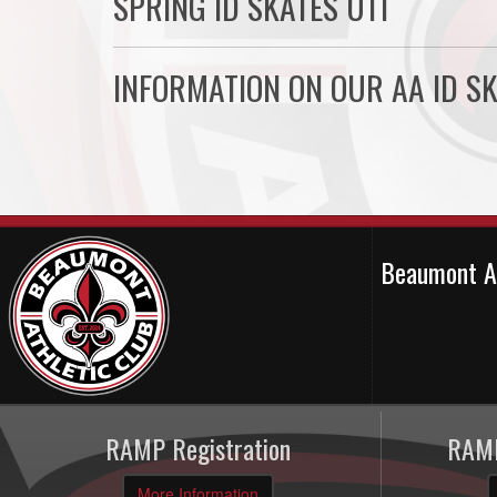
SPRING ID SKATES U11
INFORMATION ON OUR AA ID SK
Beaumont A
RAMP Registration
RAMP
More Information